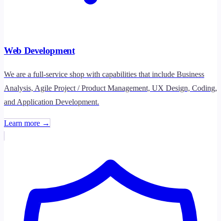
Web Development
We are a full-service shop with capabilities that include Business
Analysis, Agile Project / Product Management, UX Design, Coding,
and Application Development.
Learn more →