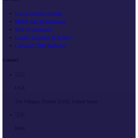
User Experience Design
Mobile App Development
Web Development
Quality Assurance & Testing
CMS and CRM Platforms
Contact
🇺🇸
USA
The Villages, Florida 32162, United States
🇮🇳
India