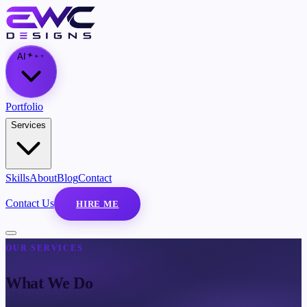
AI
Portfolio
Services
Skills
About
Blog
Contact
Contact Us
HIRE ME
OUR SERVICES
What We Do