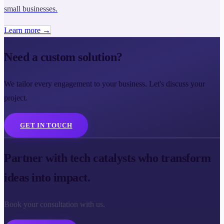
small businesses.
Learn more →
Need a custom solution?
We tailor every engagement to your business. Let's discuss your
project.
GET IN TOUCH
Partner with tech catalysts who transform
ideas into impact.
Book your consultation with us.