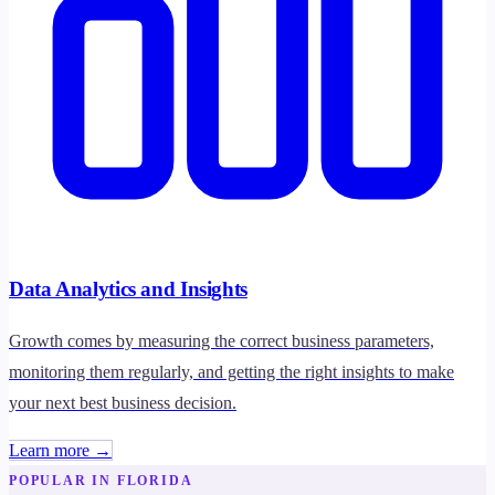
Data Analytics and Insights
Growth comes by measuring the correct business parameters,
monitoring them regularly, and getting the right insights to make
your next best business decision.
Learn more →
POPULAR IN FLORIDA