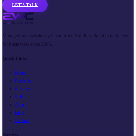
LET'S TALK
Managed web services you can trust. Building digital experiences
for businesses since 2005.
Quick Links
Home
Portfolio
Services
Skills
About
Blog
Contact
Services