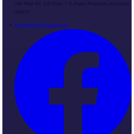
24th Main Rd, 2nd Phase, J. P. Nagar, Bengaluru, Karnataka
560078
ewcdesignteam@gmail.com