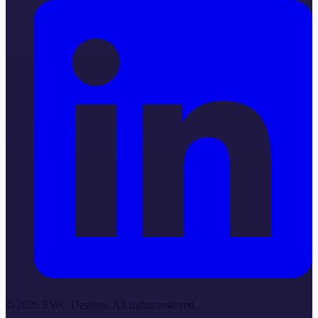
©
2026
EWC Designs. All rights reserved.