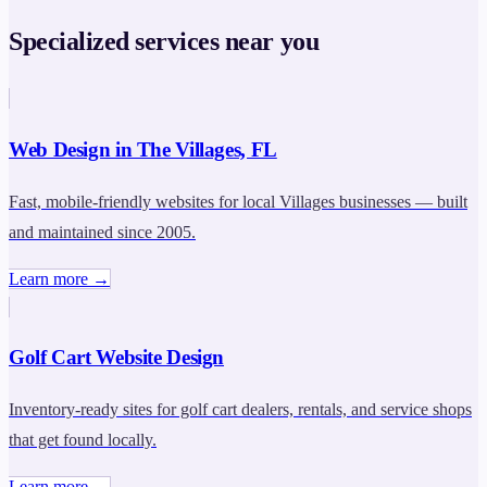
Specialized services near you
Web Design in The Villages, FL
Fast, mobile-friendly websites for local Villages businesses — built
and maintained since 2005.
Learn more →
Golf Cart Website Design
Inventory-ready sites for golf cart dealers, rentals, and service shops
that get found locally.
Learn more →