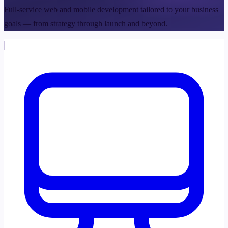
Full-service web and mobile development tailored to your business
goals — from strategy through launch and beyond.