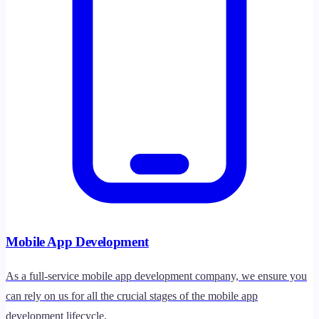
Mobile App Development
As a full-service mobile app development company, we ensure you
can rely on us for all the crucial stages of the mobile app
development lifecycle.