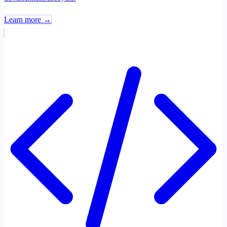
Learn more →