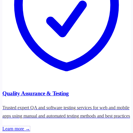
Quality Assurance & Testing
Trusted expert QA and software testing services for web and mobile
apps using manual and automated testing methods and best practices
Learn more →