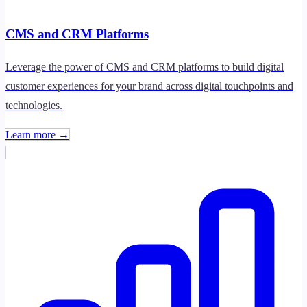
CMS and CRM Platforms
Leverage the power of CMS and CRM platforms to build digital
customer experiences for your brand across digital touchpoints and
technologies.
Learn more →