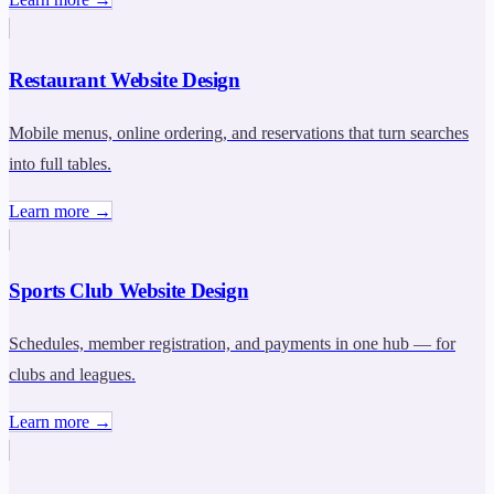
Restaurant Website Design
Mobile menus, online ordering, and reservations that turn searches
into full tables.
Learn more →
Sports Club Website Design
Schedules, member registration, and payments in one hub — for
clubs and leagues.
Learn more →