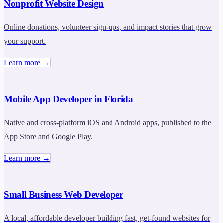
Nonprofit Website Design
Online donations, volunteer sign-ups, and impact stories that grow
your support.
Learn more →
Mobile App Developer in Florida
Native and cross-platform iOS and Android apps, published to the
App Store and Google Play.
Learn more →
Small Business Web Developer
A local, affordable developer building fast, get-found websites for