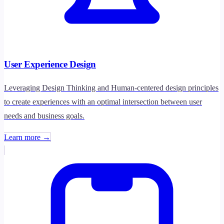
User Experience Design
Leveraging Design Thinking and Human-centered design principles
to create experiences with an optimal intersection between user
needs and business goals.
Learn more →