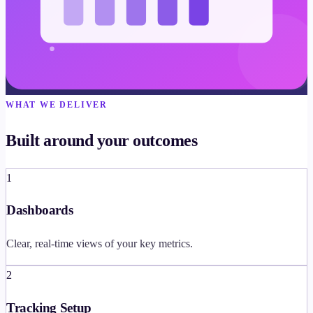
WHAT WE DELIVER
Built around your outcomes
1
Dashboards
Clear, real-time views of your key metrics.
2
Tracking Setup