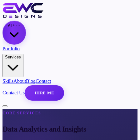
AI
Portfolio
Services
Skills
About
Blog
Contact
Contact Us
HIRE ME
CORE SERVICES
Data Analytics and Insights