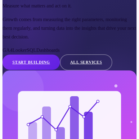
Measure what matters and act on it.
Growth comes from measuring the right parameters, monitoring
them regularly, and turning data into the insights that drive your next
best decision.
GA4
Looker
SQL
Dashboards
START BUILDING
ALL SERVICES