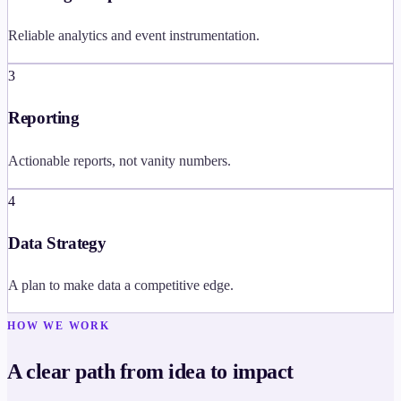
Reliable analytics and event instrumentation.
3
Reporting
Actionable reports, not vanity numbers.
4
Data Strategy
A plan to make data a competitive edge.
HOW WE WORK
A clear path from idea to impact