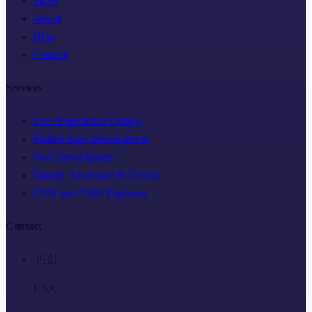
Skills
About
Blog
Contact
Services
User Experience Design
Mobile App Development
Web Development
Quality Assurance & Testing
CMS and CRM Platforms
Contact
🇺🇸
USA