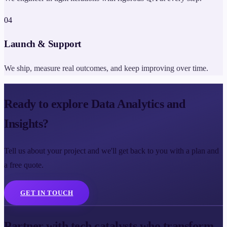
0
4
Launch & Support
We ship, measure real outcomes, and keep improving over time.
Ready to explore Data Analytics and
Insights?
Tell us about your project and we'll get back to you with a plan and
a free quote.
GET IN TOUCH
Partner with tech catalysts who transform