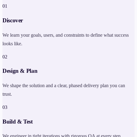
0
1
Discover
We learn your goals, users, and constraints to define what success
looks like.
0
2
Design & Plan
We shape the solution and a clear, phased delivery plan you can
trust.
0
3
Build & Test
We engineer in tight iterations with rigorous QA at every step.