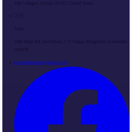
The Villages, Florida 32162, United States
🇮🇳
India
24th Main Rd, 2nd Phase, J. P. Nagar, Bengaluru, Karnataka
560078
ewcdesignteam@gmail.com