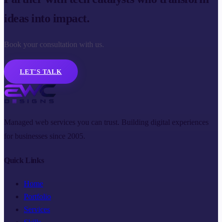
ideas into impact.
Book your consultation with us.
LET'S TALK
Managed web services you can trust. Building digital experiences
for businesses since 2005.
Quick Links
Home
Portfolio
Services